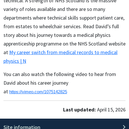
technical. A strength of NHS Scotland is the massive
variety of roles available and there are so many
departments where technical skills support patient care,
from estates to wheelchair services. Read David’s full
story about his journey towards a medical physics
apprenticeship programme on the NHS Scotland website
at
My career switch from medical records to medical
physics | N
You can also watch the following video to hear from
David about his career journey
at
https://vimeo.com/1075142825
Last updated:
April 15, 2026
Site information