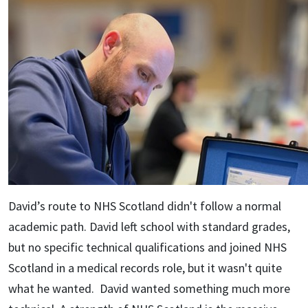
David’s route to NHS Scotland didn't follow a normal
academic path. David left school with standard grades,
but no specific technical qualifications and joined NHS
Scotland in a medical records role, but it wasn't quite
what he wanted. David wanted something much more