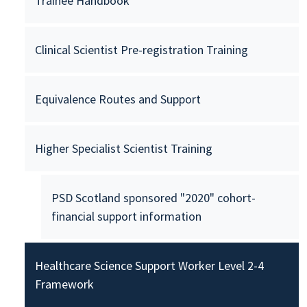
Trainee Handbook
Clinical Scientist Pre-registration Training
Equivalence Routes and Support
Higher Specialist Scientist Training
PSD Scotland sponsored "2020" cohort-
financial support information
Healthcare Science Support Worker Level 2-4
Framework