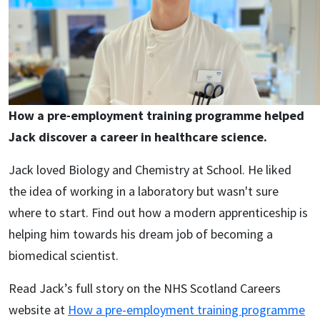
How a pre-employment training programme helped
Jack discover a career in healthcare science.
Jack loved Biology and Chemistry at School. He liked
the idea of working in a laboratory but wasn't sure
where to start. Find out how a modern apprenticeship is
helping him towards his dream job of becoming a
biomedical scientist.
Read Jack’s full story on the NHS Scotland Careers
website at
How a pre-employment training programme