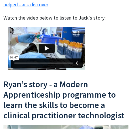
helped Jack discover
Watch the video below to listen to Jack's story:
Ryan’s story - a Modern
Apprenticeship programme to
learn the skills to become a
clinical practitioner technologist