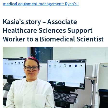
medical equipment management: Ryan’s i
Kasia’s story – Associate
Healthcare Sciences Support
Worker to a Biomedical Scientist