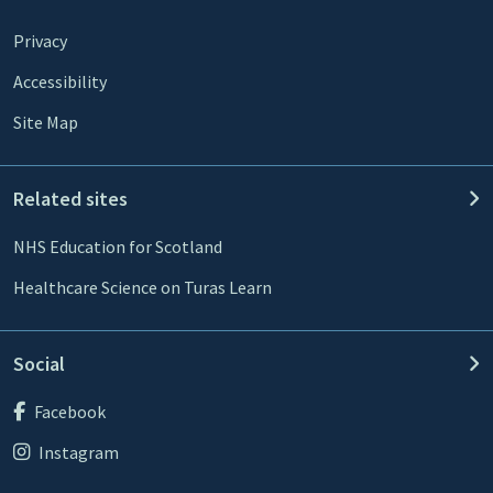
Privacy
Accessibility
Site Map
Related sites
NHS Education for Scotland
Healthcare Science on Turas Learn
Social
Facebook
Instagram