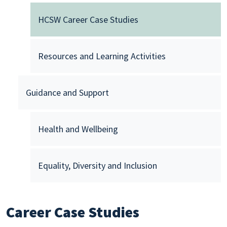
HCSW Career Case Studies
Resources and Learning Activities
Guidance and Support
Health and Wellbeing
Equality, Diversity and Inclusion
Career Case Studies