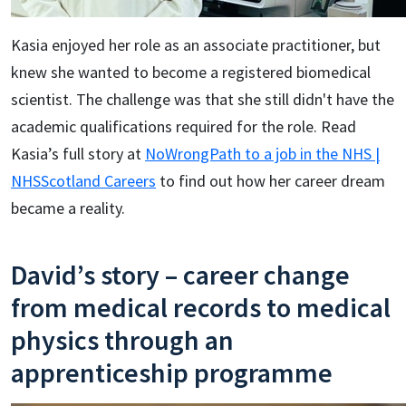
Kasia enjoyed her role as an associate practitioner, but
knew she wanted to become a registered biomedical
scientist. The challenge was that she still didn't have the
academic qualifications required for the role. Read
Kasia’s full story at
NoWrongPath to a job in the NHS |
NHSScotland Careers
to find out how her career dream
became a reality.
David’s story – career change
from medical records to medical
physics through an
apprenticeship programme