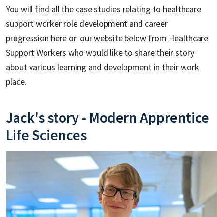
You will find all the case studies relating to healthcare
support worker role development and career
progression here on our website below from Healthcare
Support Workers who would like to share their story
about various learning and development in their work
place.
Jack's story - Modern Apprentice
Life Sciences