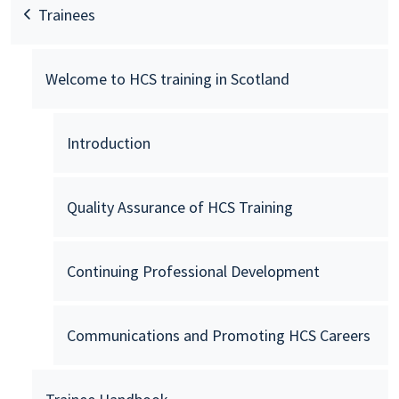
Trainees
Welcome to HCS training in Scotland
Introduction
Quality Assurance of HCS Training
Continuing Professional Development
Communications and Promoting HCS Careers