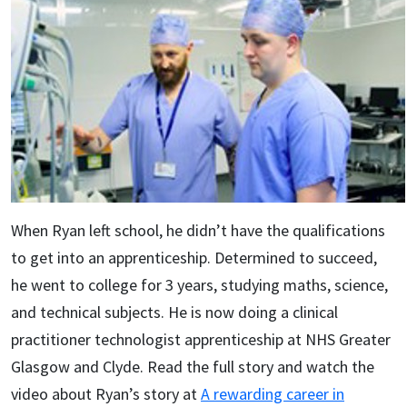
When Ryan left school, he didn’t have the qualifications
to get into an apprenticeship. Determined to succeed,
he went to college for 3 years, studying maths, science,
and technical subjects. He is now doing a clinical
practitioner technologist apprenticeship at NHS Greater
Glasgow and Clyde. Read the full story and watch the
video about Ryan’s story at
A rewarding career in