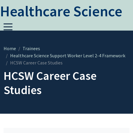
Healthcare Science
Home
Trainees
Healthcare Science Support Worker Level 2-4 Framework
HCSW Career Case Studies
HCSW Career Case
Studies