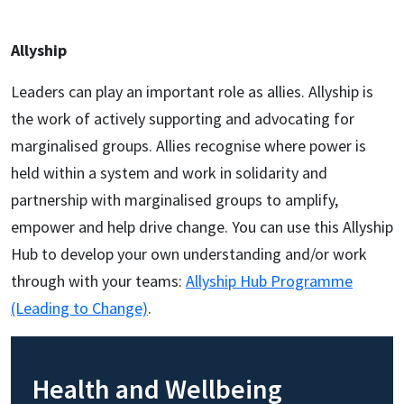
Allyship
Leaders can play an important role as allies. Allyship is
the work of actively supporting and advocating for
marginalised groups. Allies recognise where power is
held within a system and work in solidarity and
partnership with marginalised groups to amplify,
empower and help drive change. You can use this Allyship
Hub to develop your own understanding and/or work
through with your teams:
Allyship Hub Programme
(Leading to Change)
.
Health and Wellbeing