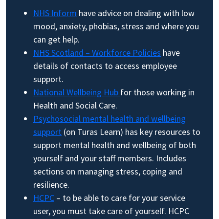
NHS Inform
have advice on dealing with low
mood, anxiety, phobias, stress and where you
can get help.
NHS Scotland – Workforce Policies
have
details of contacts to access employee
support.
National Wellbeing Hub
for those working in
Health and Social Care.
Psychosocial mental health and wellbeing
support
(on Turas Learn) has key resources to
support mental health and wellbeing of both
yourself and your staff members. Includes
sections on managing stress, coping and
resilience.
HCPC
– to be able to care for your service
user, you must take care of yourself. HCPC