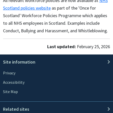
All relevant workforce policies are now available at
NHS
Scotland policies website
as part of the 'Once for
Scotland' Workforce Policies Programme which applies
to all NHS employees in Scotland. Examples include
Conduct, Bullying and Harassment, and Whistleblowing.
Last updated:
February 25, 2026
Site information
Privacy
Accessibility
Site Map
Related sites