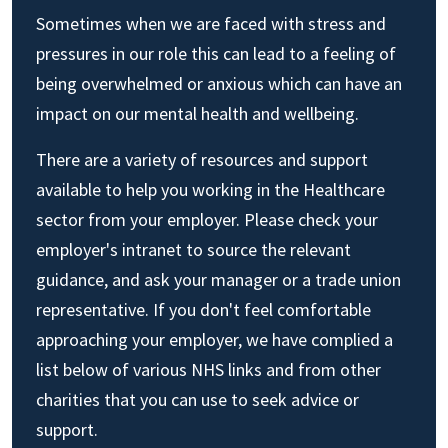
Sometimes when we are faced with stress and
pressures in our role this can lead to a feeling of
being overwhelmed or anxious which can have an
impact on our mental health and wellbeing.
There are a variety of resources and support
available to help you working in the Healthcare
sector from your employer. Please check your
employer's intranet to source the relevant
guidance, and ask your manager or a trade union
representative. If you don't feel comfortable
approaching your employer, we have complied a
list below of various NHS links and from other
charities that you can use to seek advice or
support.