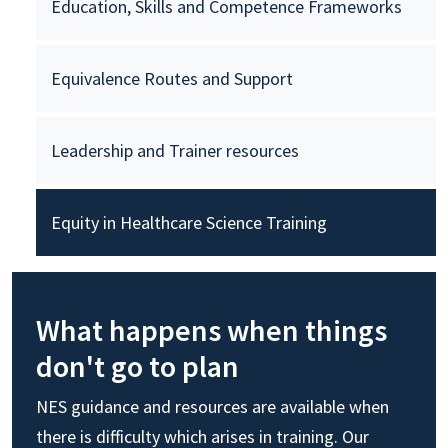
Education, Skills and Competence Frameworks
Equivalence Routes and Support
Leadership and Trainer resources
Equity in Healthcare Science Training
What happens when things
don't go to plan
NES guidance and resources are available when
there is difficulty which arises in training. Our