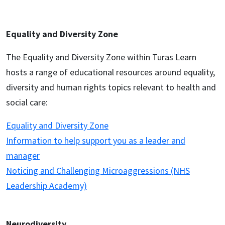
Equality and Diversity Zone
The Equality and Diversity Zone within Turas Learn
hosts a range of educational resources around equality,
diversity and human rights topics relevant to health and
social care:
Equality and Diversity Zone
Information to help support you as a leader and
manager
Noticing and Challenging Microaggressions (NHS
Leadership Academy)
Neurodiversity