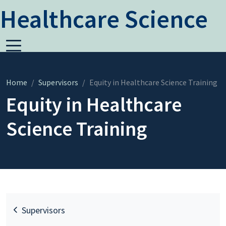
Healthcare Science
Home
Supervisors
Equity in Healthcare Science Training
Equity in Healthcare
Science Training
Supervisors