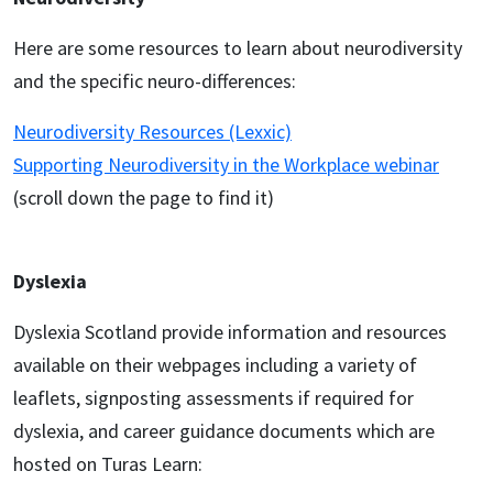
Here are some resources to learn about neurodiversity
and the specific neuro-differences:
Neurodiversity Resources (Lexxic)
Supporting Neurodiversity in the Workplace webinar
(scroll down the page to find it)
Dyslexia
Dyslexia Scotland provide information and resources
available on their webpages including a variety of
leaflets, signposting assessments if required for
dyslexia, and career guidance documents which are
hosted on Turas Learn: