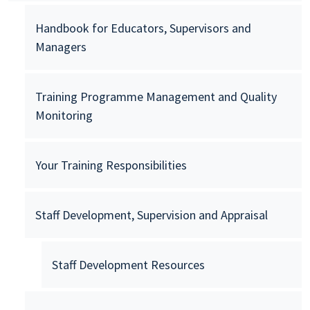
Handbook for Educators, Supervisors and
Managers
Training Programme Management and Quality
Monitoring
Your Training Responsibilities
Staff Development, Supervision and Appraisal
Staff Development Resources