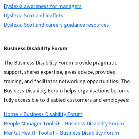
Dyslexia awareness for managers
Dyslexia Scotland leaflets
Dyslexia Scotland careers guidance resources
Business Disability Forum
The Business Disability Forum provide pragmatic
support, shares expertise, gives advice, provides
training, and facilitates networking opportunities. The
Business Disability Forum helps organisations become
fully accessible to disabled customers and employees:
Home – Business Disability Forum
People Manager Toolkit – Business Disability Forum
Mental Health Toolkit – Business Disability Forum