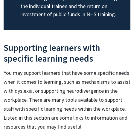
the individual trainee and the return on
investment of public funds in NHS training.
Supporting learners with
specific learning needs
You may support learners that have some specific needs
when it comes to learning, such as mechanisms to assist
with dyslexia, or supporting neurodivergence in the
workplace. There are many tools available to support
staff with specific learning needs within the workplace.
Listed in this section are some links to information and
resources that you may find useful.