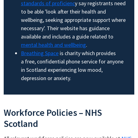
standards of proficienc
y say registrants need
to be able 'look after their health and
wellbeing, seeking appropriate support where
necessary'. Their website has guidance
available and includes a guide related to
mental health and wellbeing
.
Breathing Space
is charity which provides
a free, confidential phone service for anyone
in Scotland experiencing low mood,
depression or anxiety.
Workforce Policies – NHS
Scotland