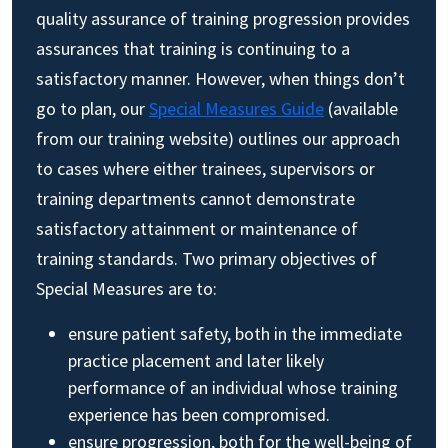
quality assurance of training progression provides
assurances that training is continuing to a
satisfactory manner. However, when things don’t
go to plan, our
Special Measures Guide
(available
from our training website) outlines our approach
to cases where either trainees, supervisors or
training departments cannot demonstrate
satisfactory attainment or maintenance of
training standards. Two primary objectives of
Special Measures are to:
ensure patient safety, both in the immediate
practice placement and later likely
performance of an individual whose training
experience has been compromised.
ensure progression, both for the well-being of