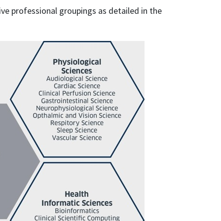
ive professional groupings as detailed in the