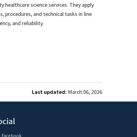
ity healthcare science services. They apply
s, procedures, and technical tasks in line
cy, and reliability.
Last updated:
March 06, 2026
ocial
Facebook