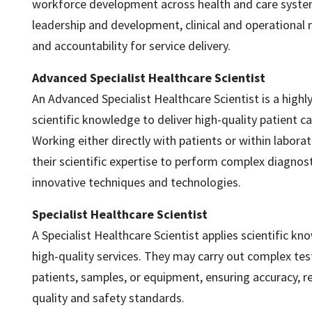
workforce development across health and care syste
leadership and development, clinical and operationa
and accountability for service delivery.
Advanced Specialist Healthcare Scientist
An Advanced Specialist Healthcare Scientist is a highl
scientific knowledge to deliver high-quality patient c
Working either directly with patients or within labora
their scientific expertise to perform complex diagnost
innovative techniques and technologies.
Specialist Healthcare Scientist
A Specialist Healthcare Scientist applies scientific kno
high-quality services. They may carry out complex tes
patients, samples, or equipment, ensuring accuracy, re
quality and safety standards.