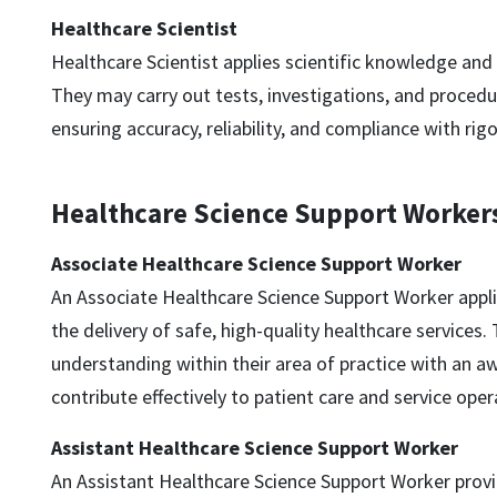
Healthcare Scientist
Healthcare Scientist applies scientific knowledge and sk
They may carry out tests, investigations, and procedu
ensuring accuracy, reliability, and compliance with ri
Healthcare Science Support Worker
Associate Healthcare Science Support Worker
An Associate Healthcare Science Support Worker applie
the delivery of safe, high-quality healthcare services
understanding within their area of practice with an aw
contribute effectively to patient care and service oper
Assistant Healthcare Science Support Worker
An Assistant Healthcare Science Support Worker provid