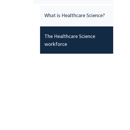
What is Healthcare Science?
The Healthcare Science
workforce