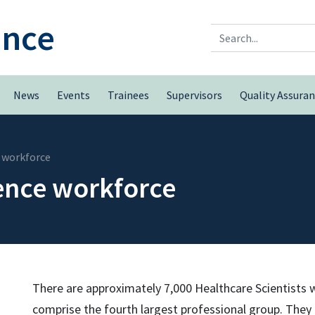
ence
Search
News
Events
Trainees
Supervisors
Quality Assura
 workforce
ence workforce
There are approximately 7,000 Healthcare Scientists
comprise the fourth largest professional group. They le