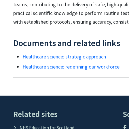
teams, contributing to the delivery of safe, high-qual
practical scientific knowledge to perform routine test
with established protocols, ensuring accuracy, consisten
Documents and related links
Healthcare science: strategic approach
Healthcare science: redefining our workforce
Related sites
S
NHS Education for Scotland