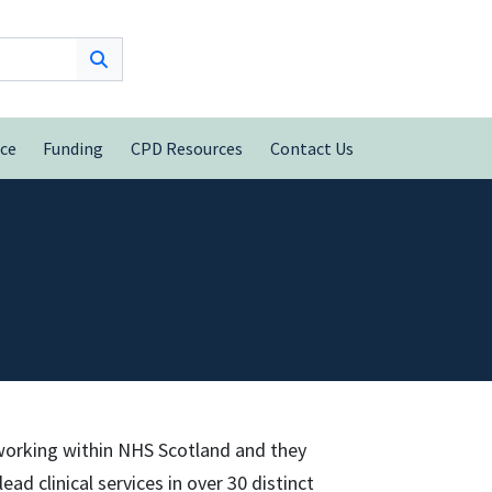
nce
Funding
CPD Resources
Contact Us
 working within NHS Scotland and they
ad clinical services in over 30 distinct