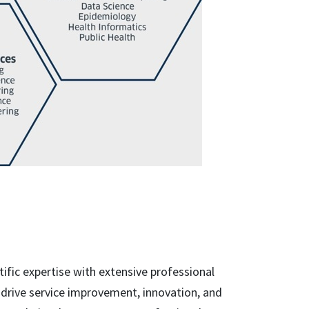
ific expertise with extensive professional
 drive service improvement, innovation, and