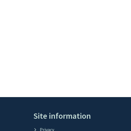
Site information
Privacy