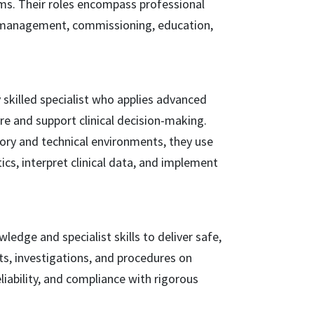
ms. Their roles encompass professional
l management, commissioning, education,
y skilled specialist who applies advanced
are and support clinical decision-making.
tory and technical environments, they use
ics, interpret clinical data, and implement
wledge and specialist skills to deliver safe,
ts, investigations, and procedures on
liability, and compliance with rigorous