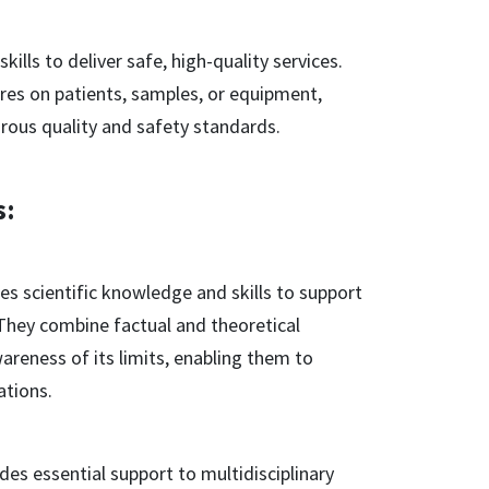
ills to deliver safe, high-quality services.
res on patients, samples, or equipment,
gorous quality and safety standards.
s:
s scientific knowledge and skills to support
. They combine factual and theoretical
areness of its limits, enabling them to
ations.
es essential support to multidisciplinary