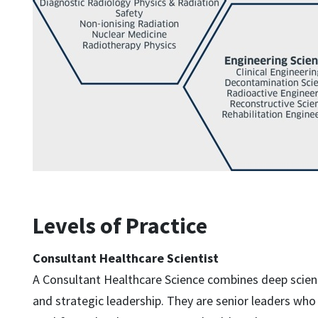
Levels of Practice
Consultant Healthcare Scientist
A Consultant Healthcare Science combines deep scient
and strategic leadership. They are senior leaders who