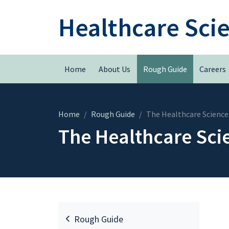
Healthcare Sci
Home
About Us
Rough Guide
Careers
Home
Rough Guide
The Healthcare Science
The Healthcare Sci
Rough Guide