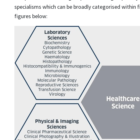
specialisms which can be broadly categorised within f
figures below: