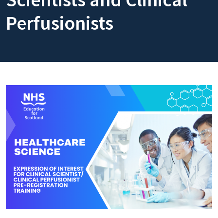
Perfusionists