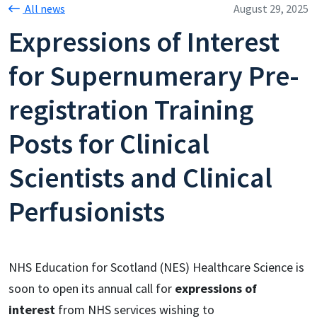
All news
August 29, 2025
Expressions of Interest
for Supernumerary Pre-
registration Training
Posts for Clinical
Scientists and Clinical
Perfusionists
NHS Education for Scotland (NES) Healthcare Science is
soon to open its annual call for
expressions of
interest
from NHS services wishing to