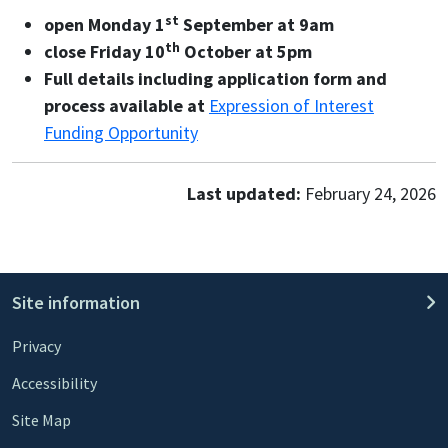
st
open Monday 1
September at 9am
th
close Friday 10
October at 5pm
Full details including application form and
process available at
Expression of Interest
Funding Opportunity
Last updated:
February 24, 2026
Site information
Privacy
Accessibility
Site Map