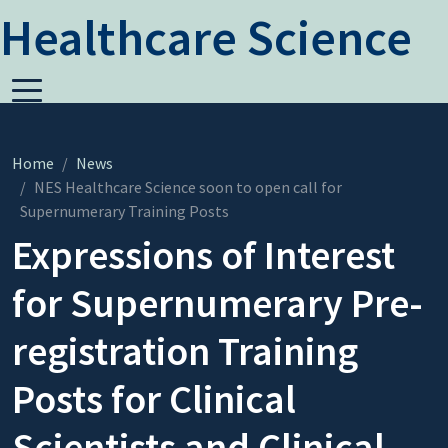
Healthcare Science
Home
News
NES Healthcare Science soon to open call for
Supernumerary Training Posts
Expressions of Interest
for Supernumerary Pre-
registration Training
Posts for Clinical
Scientists and Clinical