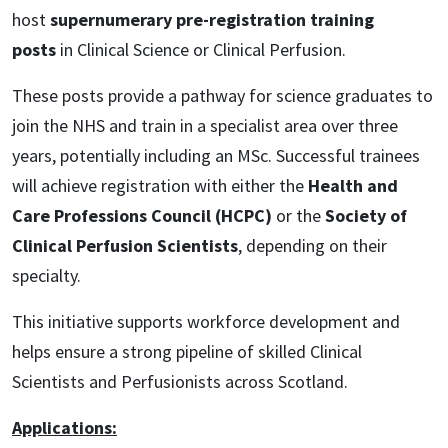
host
supernumerary pre-registration training
posts
in Clinical Science or Clinical Perfusion.
These posts provide a pathway for science graduates to
join the NHS and train in a specialist area over three
years, potentially including an MSc. Successful trainees
will achieve registration with either the
Health and
Care Professions Council (HCPC)
or the
Society of
Clinical Perfusion Scientists
, depending on their
specialty.
This initiative supports workforce development and
helps ensure a strong pipeline of skilled Clinical
Scientists and Perfusionists across Scotland.
Applications: